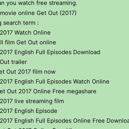
n you watch free streaming.
 search term :
 2017 Watch Online
ll film Get Out online
2017 English Full Episodes Download
Out trailer
et Out 2017 film now
2017 English Full Episodes Watch Online
et Out 2017 Online Free megashare
2017 live streaming film
2017 English Episode
2017 English Full Episodes Online Free Downlo