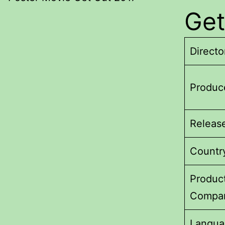
Get
Directo
Produc
Releas
Countr
Produc
Compa
Langua