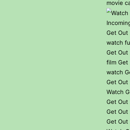
movie ca
Incoming
Get Out
watch fu
Get Out 
film Get 
watch G
Get Out 
Watch G
Get Out 
Get Out 
Get Out 