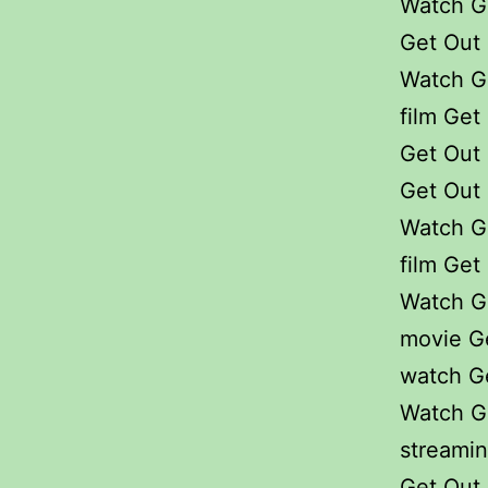
Watch G
Get Out 
Watch G
film Get
Get Out 
Get Out 
Watch G
film Get
Watch G
movie G
watch Ge
Watch Ge
streami
Get Out 