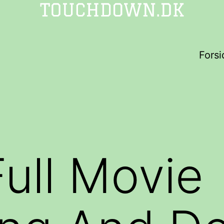
Forsi
ull Movie