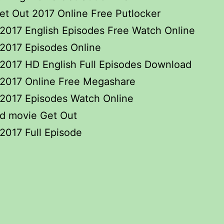
t Out 2017 Online Free Putlocker
2017 English Episodes Free Watch Online
2017 Episodes Online
2017 HD English Full Episodes Download
 2017 Online Free Megashare
 2017 Episodes Watch Online
d movie Get Out
2017 Full Episode