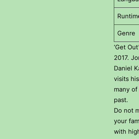
Runtim
Genre
‘Get Out
2017. Jo
Daniel K
visits hi
many of 
past.
Do not m
your fam
with hig