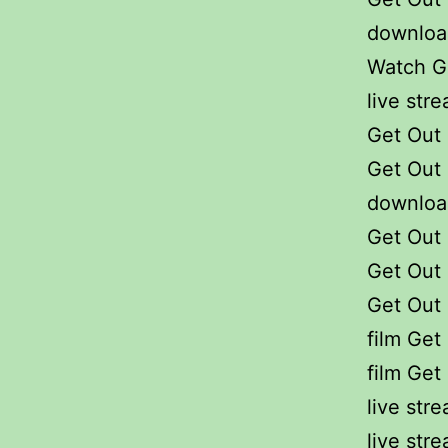
download
Watch Ge
live str
Get Out 
Get Out 
downloa
Get Out 
Get Out 
Get Out 
film Get
film Get
live str
live str