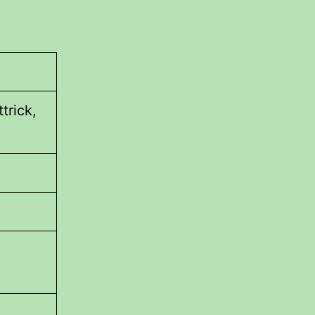
trick,