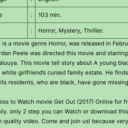
e
:
103 min.
:
Horror, Mystery, Thriller.
’ is a movie genre Horror, was released in Febru
rdan Peele was directed this movie and starring
aluuya. This movie tell story about A young bl
s white girlfriend’s cursed family estate. He find
its residents, who are black, have gone missing
iss to Watch movie Get Out (2017) Online for f
ily. only 2 step you can Watch or download thi
h quality video. Come and join us! because ve