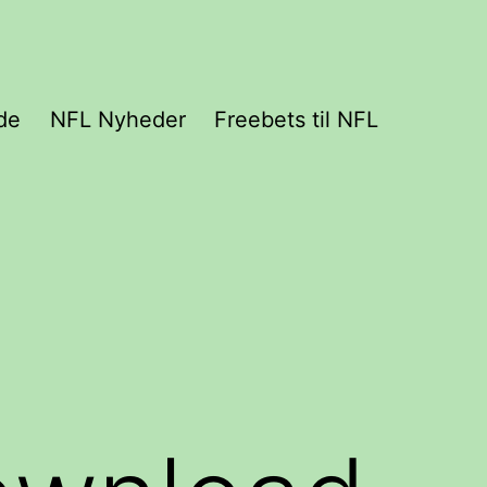
de
NFL Nyheder
Freebets til NFL