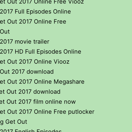
et Out 2017 Online Free Viooz
2017 Full Episodes Online
et Out 2017 Online Free
 Out
2017 movie trailer
2017 HD Full Episodes Online
et Out 2017 Online Viooz
 Out 2017 download
et Out 2017 Online Megashare
et Out 2017 download
t Out 2017 film online now
t Out 2017 Online Free putlocker
ng Get Out
2017 English Episodes