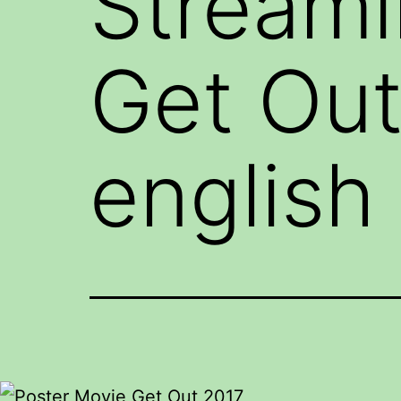
Stream
Get Out
english