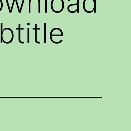
ownload
title