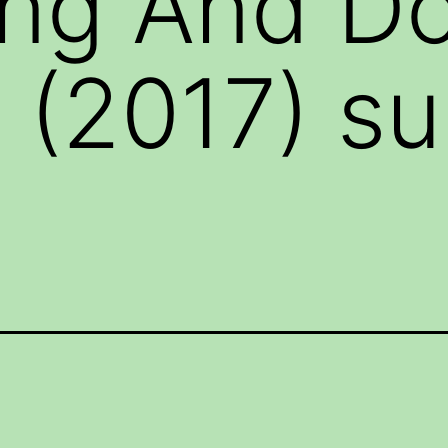
ing And D
 (2017) sub