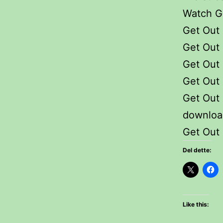
Watch Ge
Get Out 
Get Out 
Get Out 
Get Out
Get Out
downloa
Get Out 
Del dette:
Like this: