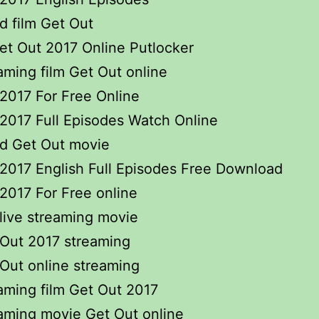
 film Get Out
t Out 2017 Online Putlocker
eaming film Get Out online
2017 For Free Online
2017 Full Episodes Watch Online
d Get Out movie
2017 English Full Episodes Free Download
2017 For Free online
live streaming movie
 Out 2017 streaming
 Out online streaming
eaming film Get Out 2017
eaming movie Get Out online