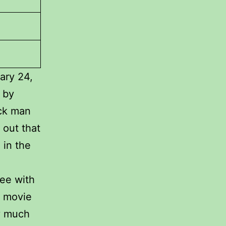
ary 24,
 by
ack man
s out that
 in the
ree with
s movie
ry much