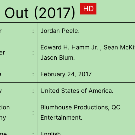
 Out (2017)
HD
r
:
Jordan Peele.
Edward H. Hamm Jr. , Sean McKit
er
:
Jason Blum.
e
:
February 24, 2017
y
:
United States of America.
tion
Blumhouse Productions, QC
:
ny
Entertainment.
ge
:
English.